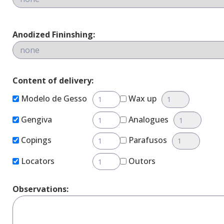
Anodized Fininshing:
Content of delivery:
Modelo de Gesso
Wax up
Gengiva
Analogues
Copings
Parafusos
Locators
Outors
Observations: