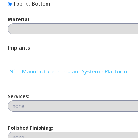
Top
Bottom
Material:
Implants
N°
Manufacturer - Implant System - Platform
Services:
Polished Finishing: