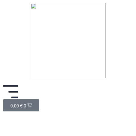
0.00
€
0