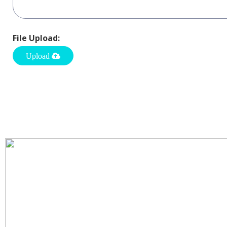
File Upload: