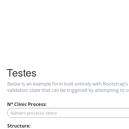
Testes
Below is an example form built entirely with Bootstrap’
validation state that can be triggered by attempting to 
N° Clinic Process:
Structure: