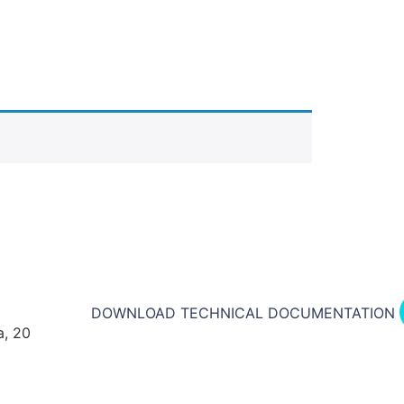
DOWNLOAD TECHNICAL DOCUMENTATION​
a, 20