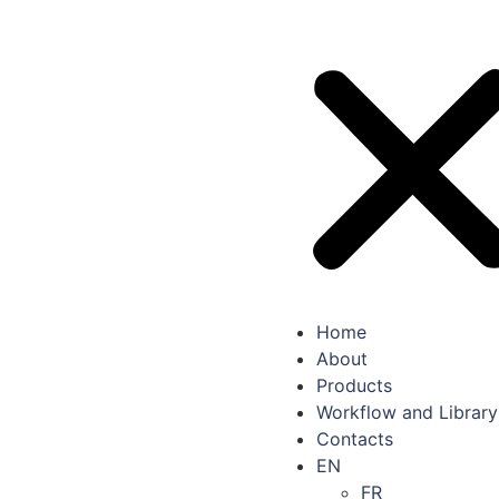
Home
About
Products
Workflow and Library
Contacts
EN
FR