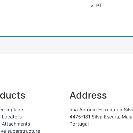
PT
ducts
Address
er Implants
Rua António Ferreira da Silv
r Locators
4475-181 Silva Escura, Maia
r Attachments
Portugal
ive superstructure