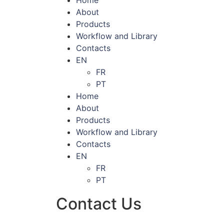
About
Products
Workflow and Library
Contacts
EN
FR
PT
Home
About
Products
Workflow and Library
Contacts
EN
FR
PT
Contact Us