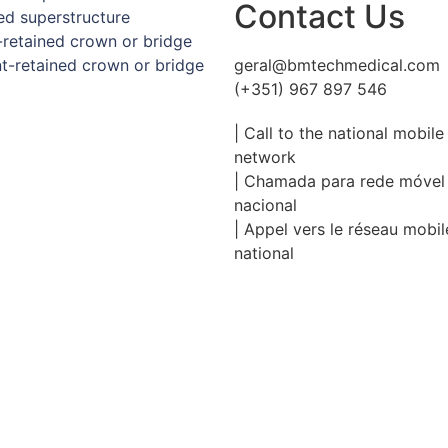
Contact Us
d superstructure
retained crown or bridge
-retained crown or bridge
geral@bmtechmedical.com
(+351) 967 897 546
| Call to the national mobile
network
| Chamada para rede móvel
nacional
| Appel vers le réseau mobil
national