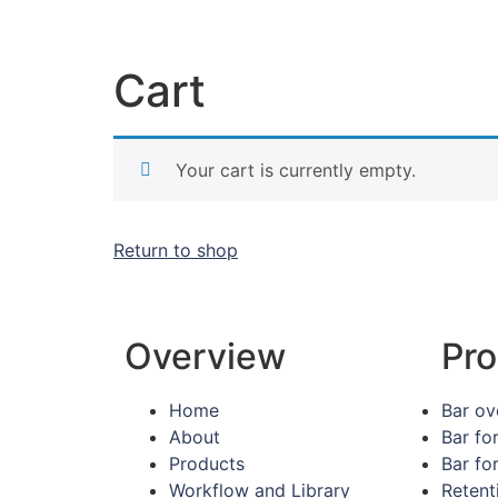
Cart
Your cart is currently empty.
Return to shop
Overview
Pro
Home
Bar ov
About
Bar fo
Products
Bar fo
Workflow and Library
Retent