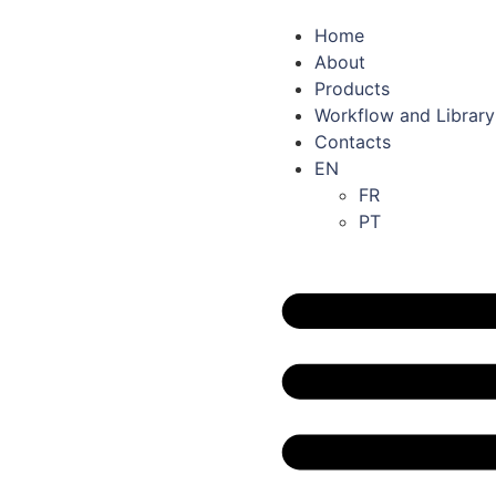
Home
About
Products
Workflow and Library
Contacts
EN
FR
PT