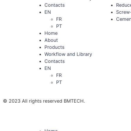
Contacts
Reduce
EN
Screw-
FR
Cement
PT
Home
About
Products
Workflow and Library
Contacts
EN
FR
PT
© 2023 All rights reserved BMTECH.
Home